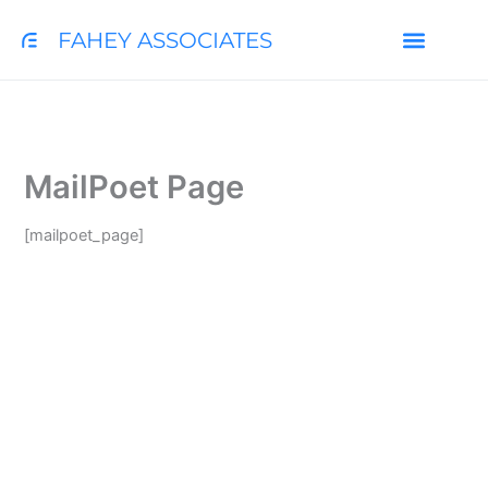
Skip
FAHEY ASSOCIATES
to
content
COLLEGE SEARCH TOOL
MailPoet Page
[mailpoet_page]