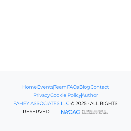
Home
Events
Team
FAQs
Blog
Contact
Privacy
Cookie Policy
Author
FAHEY ASSOCIATES LLC
© 2025 · ALL RIGHTS
RESERVED
—